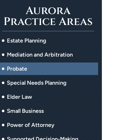
Aurora
Practice Areas
Estate Planning
Mediation and Arbitration
Probate
Special Needs Planning
Elder Law
Small Business
Power of Attorney
Supported Decision-Making