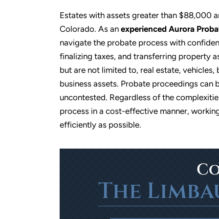
Estates with assets greater than $88,000 a
Colorado. As an
experienced Aurora Proba
navigate the probate process with confidenc
finalizing taxes, and transferring property a
but are not limited to, real estate, vehicle
business assets. Probate proceedings can b
uncontested. Regardless of the complexities
process in a cost-effective manner, working
h
Professional, caring, timely service
I have referred
efficiently as possible.
a
friends to von an
- Jeanette W
 to
so. They had a 
nd
benefited from 
profes
Co
e
The Limba
- 
en
d…