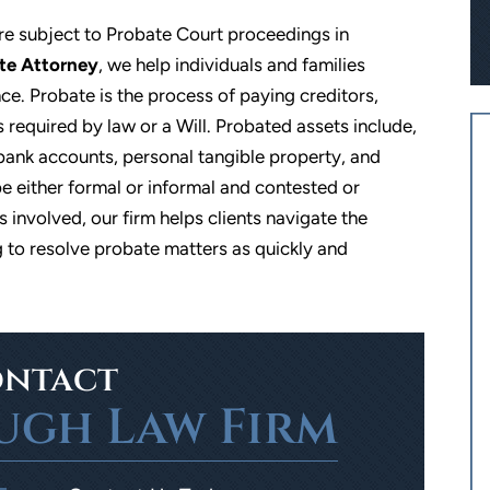
re subject to Probate Court proceedings in
te Attorney
, we help individuals and families
e. Probate is the process of paying creditors,
s required by law or a Will. Probated assets include,
s, bank accounts, personal tangible property, and
e either formal or informal and contested or
 involved, our firm helps clients navigate the
 to resolve probate matters as quickly and
 sevearl clients and
Excellent personable service. I used
d will continue to do
The Limbaugh Law Firm to help me
great experience and
with guardianship for my daughter.
Von's expertise and
They continue to send out yearly
sionalism.
reminders and help assist in filling ou
ntact
the paperwork. So glad that I went wit
ugh Law Firm
Jesse A
them!
- Alissa H