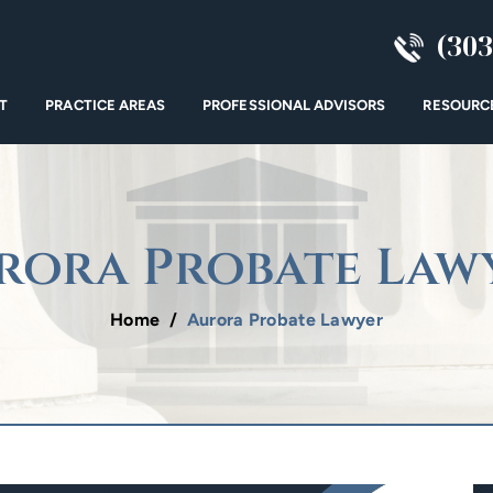
(303
T
PRACTICE AREAS
PROFESSIONAL ADVISORS
RESOURC
rora Probate Law
Home
/
Aurora Probate Lawyer