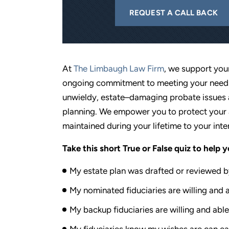
REQUEST A CALL BACK
At
The Limbaugh Law Firm
, we support you
ongoing commitment to meeting your needs.
unwieldy, estate–damaging probate issues a
planning. We empower you to protect your 
maintained during your lifetime to your inte
Take this short True or False quiz to help 
My estate plan was drafted or reviewed by
My nominated fiduciaries are willing and a
My backup fiduciaries are willing and able
My fiduciaries know my wishes are can eas