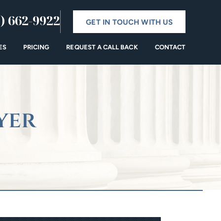
) 662-9922
GET IN TOUCH WITH US
ES
PRICING
REQUEST A CALL BACK
CONTACT
yer