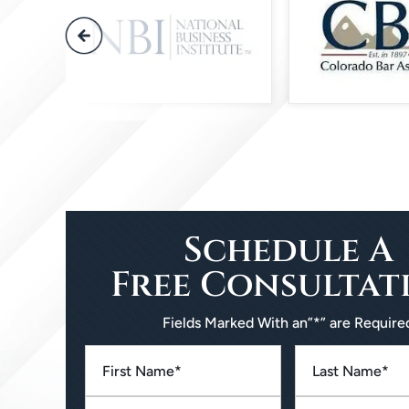
Schedule A
Free Consultat
Fields Marked With an”*” are Require