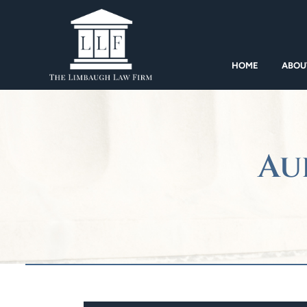
HOME
ABOU
Au