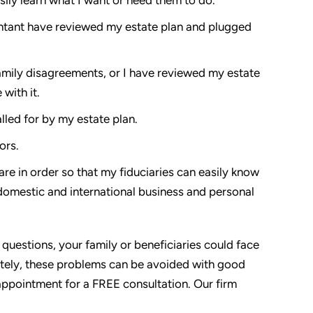
untant have reviewed my estate plan and plugged
amily disagreements, or I have reviewed my estate
with it.
alled for by my estate plan.
ors.
are in order so that my fiduciaries can easily know
 domestic and international business and personal
 questions, your family or beneficiaries could face
ately, these problems can be avoided with good
appointment for a FREE consultation. Our firm