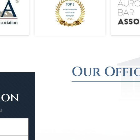
Our Offi
ion
d