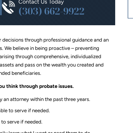
Contact Us Today
(303) 662-9922
r decisions through professional guidance and an
 We believe in being proactive – preventing
rising through comprehensive, individualized
assets and pass on the wealth you created and
nded beneficiaries.
you think through probate issues.
 an attorney within the past three years.
ble to serve if needed.
 to serve if needed.
ily learn what I want or need them to do.