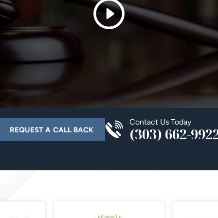
Contact Us Today
(303) 662-992
REQUEST A CALL BACK