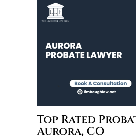
Top Rated Proba
Aurora, CO