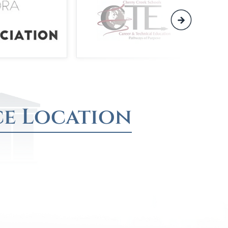
ce Location