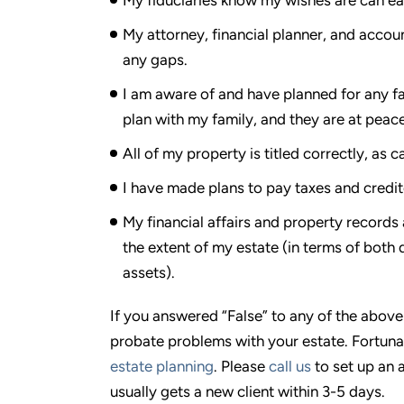
My attorney, financial planner, and acco
any gaps.
I am aware of and have planned for any f
plan with my family, and they are at peace 
All of my property is titled correctly, as c
I have made plans to pay taxes and credit
My financial affairs and property records 
the extent of my estate (in terms of both
assets).
If you answered “False” to any of the above
probate problems with your estate. Fortun
estate planning
. Please
call us
to set up an 
usually gets a new client within 3-5 days.