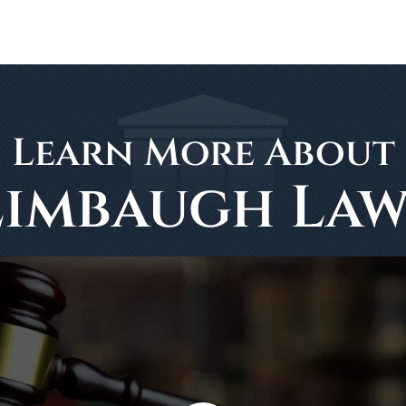
Learn More About
Limbaugh Law