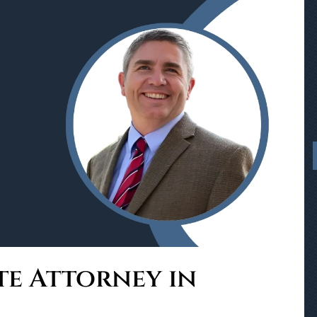
te Attorney in