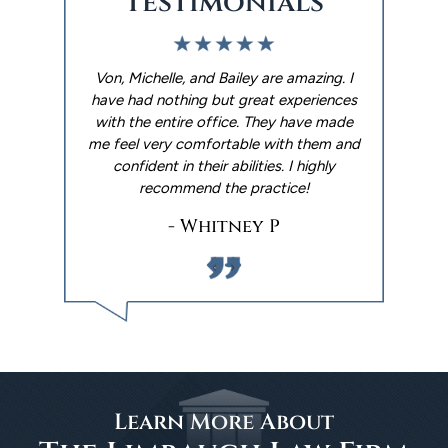
Testimonials
. I used The
Von, Michelle, and Bailey are amazing. I
We had an 
p me with
have had nothing but great experiences
Limbaugh 
ter. They
with the entire office. They have made
experience
y reminders
me feel very comfortable with them and
wills done 
 out the
confident in their abilities. I highly
made it happ
 went with
recommend the practice!
Andrew ar
things h
- Whitney P
‹
›
Learn More About