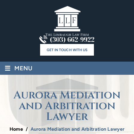
(303) 662-9922
GET IN TOUCH WITH US
≡
MENU
Aurora Mediation
and Arbitration
Lawyer
Home
/
Aurora Mediation and Arbitration Lawyer