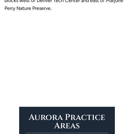
blocks west of Denver Tech Center and east of Marjorie
Perry Nature Preserve.
Aurora Practice
Areas