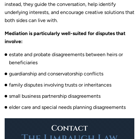
instead, they guide the conversation, help identify
underlying interests, and encourage creative solutions that
both sides can live with.
Mediation is particularly well-suited for disputes that
involve:
estate and probate disagreements between heirs or
beneficiaries
guardianship and conservatorship conflicts
family disputes involving trusts or inheritances
small business partnership disagreements
elder care and special needs planning disagreements
Contact
The Limbaugh Law