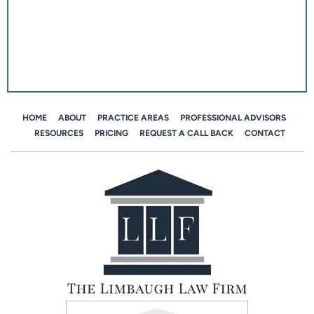
HOME
ABOUT
PRACTICE AREAS
PROFESSIONAL ADVISORS
RESOURCES
PRICING
REQUEST A CALL BACK
CONTACT