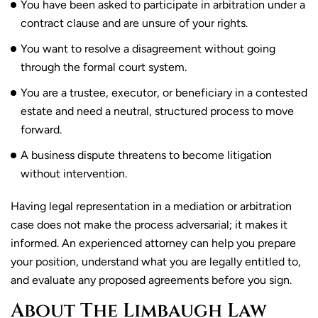
You have been asked to participate in arbitration under a
contract clause and are unsure of your rights.
You want to resolve a disagreement without going
through the formal court system.
You are a trustee, executor, or beneficiary in a contested
estate and need a neutral, structured process to move
forward.
A business dispute threatens to become litigation
without intervention.
Having legal representation in a mediation or arbitration
case does not make the process adversarial; it makes it
informed. An experienced attorney can help you prepare
your position, understand what you are legally entitled to,
and evaluate any proposed agreements before you sign.
About The Limbaugh Law