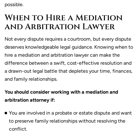
possible.
When to Hire a Mediation
and Arbitration Lawyer
Not every dispute requires a courtroom, but every dispute
deserves knowledgeable legal guidance. Knowing when to
hire a mediation and arbitration lawyer can make the
difference between a swift, cost-effective resolution and
a drawn-out legal battle that depletes your time, finances,
and family relationships.
You should consider working with a mediation and
arbitration attorney if:
You are involved in a probate or estate dispute and want
to preserve family relationships without resolving the
conflict.