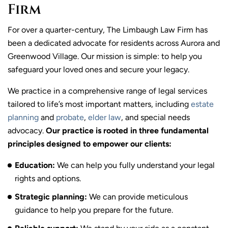
Firm
For over a quarter-century, The Limbaugh Law Firm has
been a dedicated advocate for residents across Aurora and
Greenwood Village. Our mission is simple: to help you
safeguard your loved ones and secure your legacy.
We practice in a comprehensive range of legal services
tailored to life’s most important matters, including
estate
planning
and
probate
,
elder law
, and special needs
advocacy.
Our practice is rooted in three fundamental
principles designed to empower our clients:
Education:
We can help you fully understand your legal
rights and options.
Strategic planning:
We can provide meticulous
guidance to help you prepare for the future.