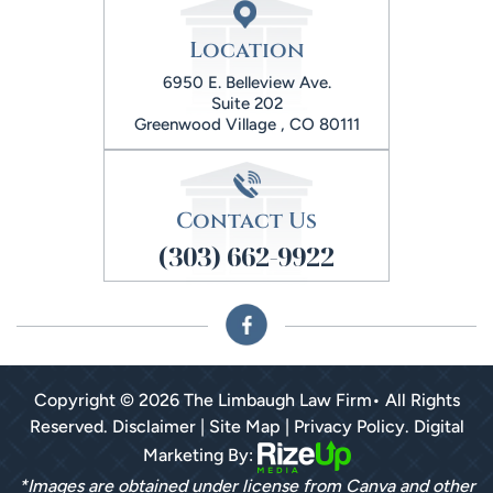
Location
6950 E. Belleview Ave.
Suite 202
Greenwood Village , CO 80111
Contact Us
(303) 662-9922
Copyright © 2026 The Limbaugh Law Firm• All Rights
Reserved.
Disclaimer
|
Site Map
|
Privacy Policy.
Digital
Marketing By:
*Images are obtained under license from Canva and other