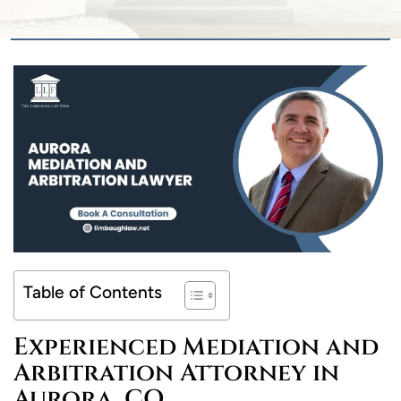
Table of Contents
Experienced Mediation and
Arbitration Attorney in
Aurora, CO