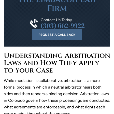
Firm
Contact Us Today
(303) 662-9922
REQUEST A CALL BACK
Understanding Arbitration
Laws and How They Apply
to Your Case
While mediation is collaborative, arbitration is a more
formal process in which a neutral arbitrator hears both
sides and then renders a binding decision. Arbitration laws
in Colorado govern how these proceedings are conducted,
what agreements are enforceable, and what rights each
party retains throughout the process.