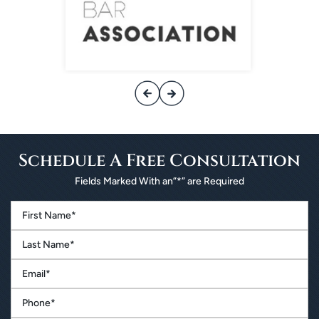
Schedule A
Free Consultation
Fields Marked With an”*” are Required