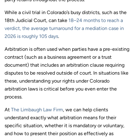
While a civil trial in Colorado’s busy districts, such as the
18th Judicial Court, can take
18–24 months to reach a
verdict, the average turnaround for a mediation case in
2026 is roughly 105 days
.
Arbitration is often used when parties have a pre-existing
contract (such as a business agreement or a trust
document) that includes an arbitration clause requiring
disputes to be resolved outside of court. In situations like
these, understanding your rights under Colorado
arbitration laws is critical before you even enter the
process.
At
The Limbaugh Law Firm
, we can help clients
understand exactly what arbitration means for their
specific situation, whether it is mandatory or voluntary,
and how to present their position as effectively as