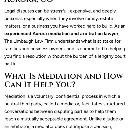
​Legal disputes can be stressful, expensive, and deeply
personal, especially when they involve family, estate
matters, or a business you have worked hard to build. As an
experienced Aurora mediation and arbitration lawyer
,
The Limbaugh Law Firm understands what is at stake for
families and business owners, and is committed to helping
you find a resolution without the burden of a lengthy court
battle.
What Is Mediation and How
Can It Help You?
Mediation is a voluntary, confidential process in which a
neutral third party, called a mediator, facilitates structured
conversations between disputing parties to help them
reach a mutually acceptable agreement. Unlike a judge or
an arbitrator, a mediator does not impose a decision;