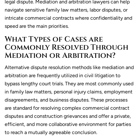
legal dispute. Mediation and arbitration lawyers can help
navigate sensitive family law matters, labor disputes, or
intricate commercial contracts where confidentiality and
speed are the main priorities.
What Types of Cases are
Commonly Resolved Through
Mediation or Arbitration?
Alternative dispute resolution methods like mediation and
arbitration are frequently utilized in civil litigation to
bypass lengthy court trials. They are most commonly used
in family law matters, personal injury claims, employment
disagreements, and business disputes. These processes
are standard for resolving complex commercial contract
disputes and construction grievances and offer a private,
efficient, and more collaborative environment for parties
to reach a mutually agreeable conclusion.