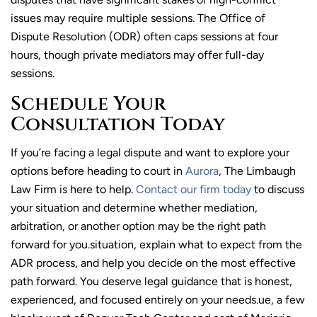
issues may require multiple sessions. The Office of
Dispute Resolution (ODR) often caps sessions at four
hours, though private mediators may offer full-day
sessions.
Schedule Your
Consultation Today
If you’re facing a legal dispute and want to explore your
options before heading to court in
Aurora
, The Limbaugh
Law Firm is here to help.
Contact our firm today
to discuss
your situation and determine whether mediation,
arbitration, or another option may be the right path
forward for you.situation, explain what to expect from the
ADR process, and help you decide on the most effective
path forward. You deserve legal guidance that is honest,
experienced, and focused entirely on your needs.ue, a few