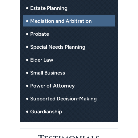
Estate Planning
Mediation and Arbitration
Probate
Special Needs Planning
Elder Law
Small Business
Power of Attorney
Supported Decision-Making
Guardianship