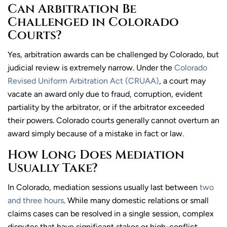
Can Arbitration Be
Challenged in Colorado
Courts?
Yes, arbitration awards can be challenged by Colorado, but
judicial review is extremely narrow. Under the
Colorado
Revised Uniform Arbitration Act (CRUAA)
, a court may
vacate an award only due to fraud, corruption, evident
partiality by the arbitrator, or if the arbitrator exceeded
their powers. Colorado courts generally cannot overturn an
award simply because of a mistake in fact or law.
How Long Does Mediation
Usually Take?
In Colorado, mediation sessions usually last between
two
and three hours
. While many domestic relations or small
claims cases can be resolved in a single session, complex
disputes that have significant stakes or high-conflict