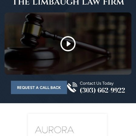
The Limbaugh Law Firm
Contact Us Today
REQUEST A CALL BACK
(303) 662-9922