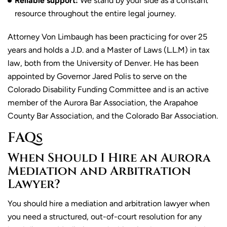
Reliable support:
We stand by your side as a constant
resource throughout the entire legal journey.
Attorney Von Limbaugh has been practicing for over 25
years and holds a J.D. and a Master of Laws (L.L.M) in tax
law, both from the University of Denver. He has been
appointed by Governor Jared Polis to serve on the
Colorado Disability Funding Committee and is an active
member of the Aurora Bar Association, the Arapahoe
County Bar Association, and the Colorado Bar Association.
FAQs
When Should I Hire an Aurora
Mediation and Arbitration
Lawyer?
You should hire a mediation and arbitration lawyer when
you need a structured, out-of-court resolution for any