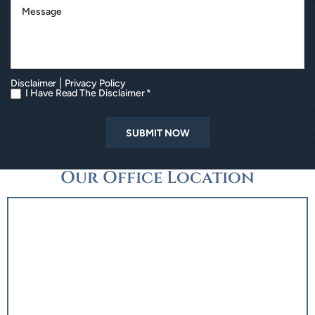
|
Disclaimer
Privacy Policy
I Have Read The Disclaimer *
Our Office Location