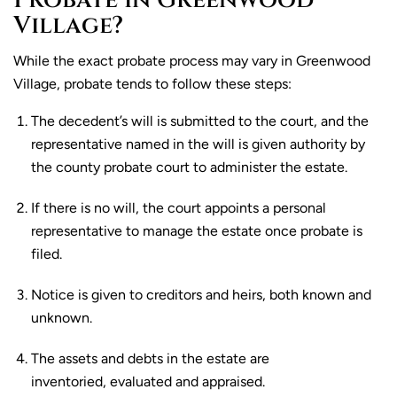
Probate in Greenwood
Village?
While the exact probate process may vary in Greenwood
Village, probate tends to follow these steps:
The decedent’s will is submitted to the court, and the
representative named in the will is given authority by
the county probate court to administer the estate.
If there is no will, the court appoints a personal
representative to manage the estate once probate is
filed.
Notice is given to creditors and heirs, both known and
unknown.
The assets and debts in the estate are
inventoried, evaluated and appraised.