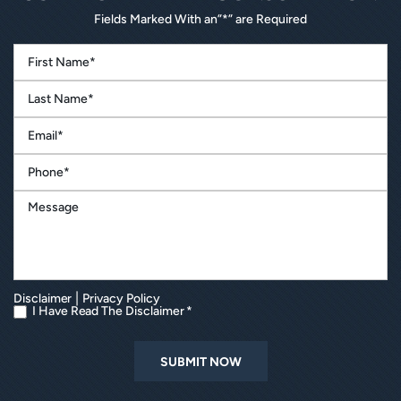
Fields Marked With an”*” are Required
|
Disclaimer
Privacy Policy
I Have Read The Disclaimer *