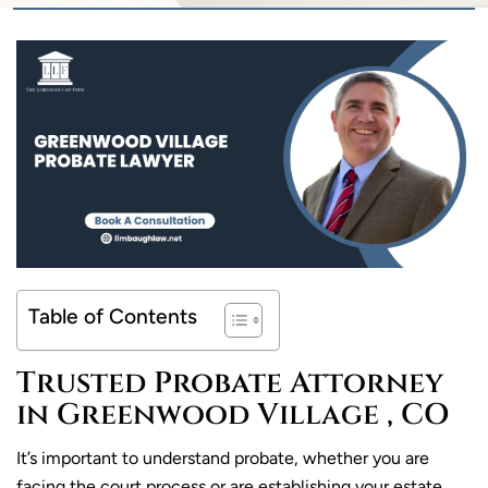
Table of Contents
Trusted Probate Attorney
in Greenwood Village , CO
It’s important to understand probate, whether you are
facing the court process or are establishing your estate