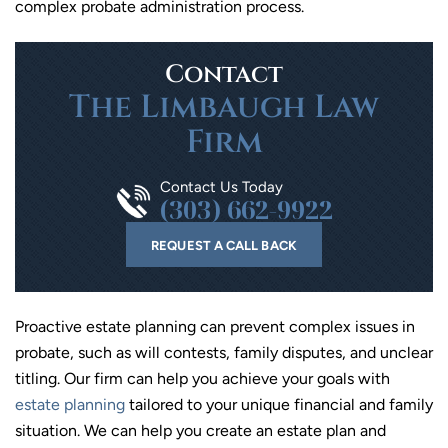
complex probate administration process.
Contact
The Limbaugh Law
Firm
Contact Us Today
(303) 662-9922
REQUEST A CALL BACK
Proactive estate planning can prevent complex issues in
probate, such as will contests, family disputes, and unclear
titling. Our firm can help you achieve your goals with
estate planning
tailored to your unique financial and family
situation. We can help you create an estate plan and