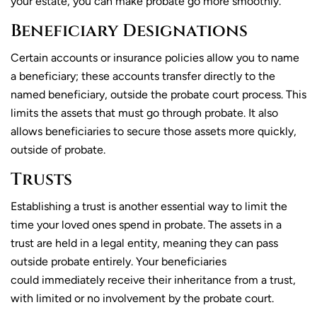
your estate, you can make probate go more smoothly.
Beneficiary Designations
Certain accounts or insurance policies allow you to name
a beneficiary; these accounts transfer directly to the
named beneficiary, outside the probate court process. This
limits the assets that must go through probate. It also
allows beneficiaries to secure those assets more quickly,
outside of probate.
Trusts
Establishing a trust is another essential way to limit the
time your loved ones spend in probate. The assets in a
trust are held in a legal entity, meaning they can pass
outside probate entirely. Your beneficiaries
could immediately receive their inheritance from a trust,
with limited or no involvement by the probate court.