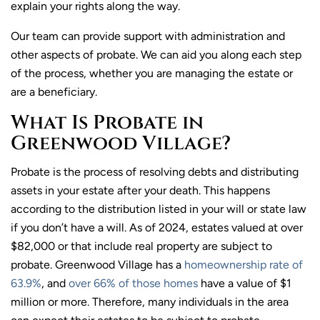
explain your rights along the way.
Our team can provide support with administration and
other aspects of probate. We can aid you along each step
of the process, whether you are managing the estate or
are a beneficiary.
What Is Probate in
Greenwood Village?
Probate is the process of resolving debts and distributing
assets in your estate after your death. This happens
according to the distribution listed in your will or state law
if you don’t have a will. As of 2024, estates valued at over
$82,000 or that include real property are subject to
probate. Greenwood Village has a
homeownership rate of
63.9%
, and
over 66% of those homes
have a value of $1
million or more. Therefore, many individuals in the area