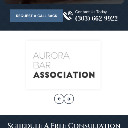
Contact Us Today
REQUEST A CALL BACK
(303) 662-9922
Schedule A
Free Consultation