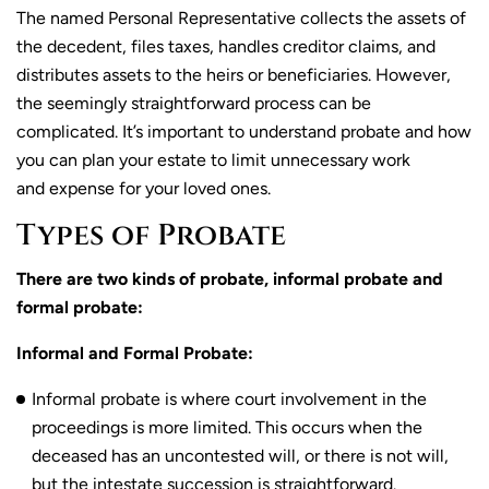
The named Personal Representative collects the assets of
the decedent, files taxes, handles creditor claims, and
distributes assets to the heirs or beneficiaries. However,
the seemingly straightforward process can be
complicated. It’s important to understand probate and how
you can plan your estate to limit unnecessary work
and expense for your loved ones.
Types of Probate
There are two kinds of probate, informal probate and
formal probate:
Informal and Formal Probate:
Informal probate is where court involvement in the
proceedings is more limited. This occurs when the
deceased has an uncontested will, or there is not will,
but the intestate succession is straightforward.