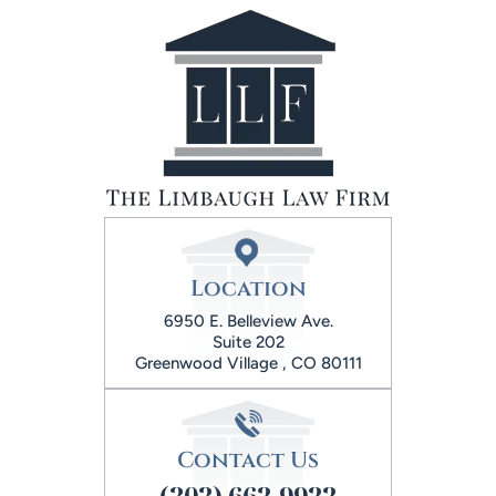
Location
6950 E. Belleview Ave.
Suite 202
Greenwood Village , CO 80111
Contact Us
(303) 662-9922