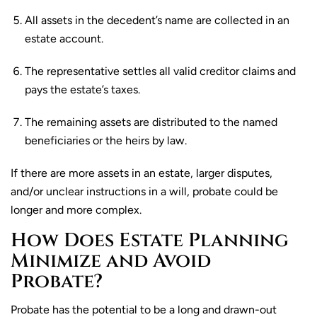
All assets in the decedent’s name are collected in an
estate account.
The representative settles all valid creditor claims and
pays the estate’s taxes.
The remaining assets are distributed to the named
beneficiaries or the heirs by law.
If there are more assets in an estate, larger disputes,
and/or unclear instructions in a will, probate could be
longer and more complex.
How Does Estate Planning
Minimize and Avoid
Probate?
Probate has the potential to be a long and drawn-out