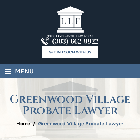
(303) 662-9922
GET IN TOUCH WITH US
≡
MENU
Greenwood Village
Probate Lawyer
Home
/
Greenwood Village Probate Lawyer