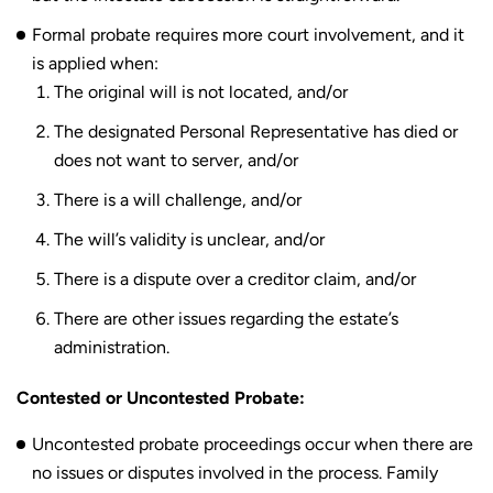
Formal probate requires more court involvement, and it
is applied when:
The original will is not located, and/or
The designated Personal Representative has died or
does not want to server, and/or
There is a will challenge, and/or
The will’s validity is unclear, and/or
There is a dispute over a creditor claim, and/or
There are other issues regarding the estate’s
administration.
Contested or Uncontested Probate:
Uncontested probate proceedings occur when there are
no issues or disputes involved in the process. Family