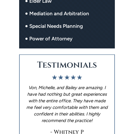
Elder Law
Mediation and Arbitration
Special Needs Planning
Power of Attorney
Testimonials
. I used The
Von, Michelle, and Bailey are amazing. I
We had an 
p me with
have had nothing but great experiences
Limbaugh 
ter. They
with the entire office. They have made
experience
y reminders
me feel very comfortable with them and
wills done 
 out the
confident in their abilities. I highly
made it happ
 went with
recommend the practice!
Andrew ar
things h
- Whitney P