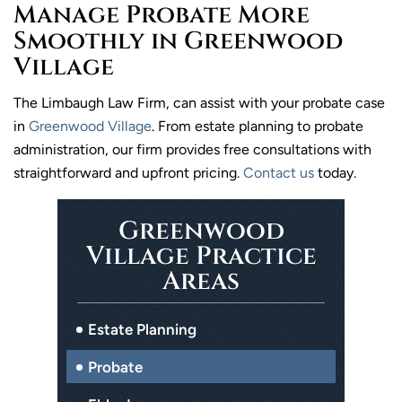
Manage Probate More
Smoothly in Greenwood
Village
The Limbaugh Law Firm, can assist with your probate case
in
Greenwood Village
. From estate planning to probate
administration, our firm provides free consultations with
straightforward and upfront pricing.
Contact us
today.
Greenwood
Village Practice
Areas
Estate Planning
Probate