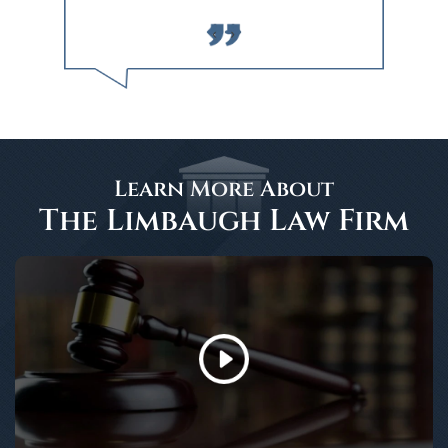
‹
›
Learn More About
The Limbaugh Law Firm