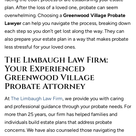
plan. After the loss of a loved one, probate can seem
overwhelming. Choosing a
Greenwood Village Probate
Lawyer
can help you navigate the process, breaking down
each step so you don’t get lost along the way. They can
also prepare your estate plan in a way that makes probate
less stressful for your loved ones.
The Limbaugh Law Firm:
Your Experienced
Greenwood Village
Probate Attorney
At
The Limbaugh Law Firm
, we provide you with caring
and professional guidance through your probate needs. For
more than 25 years, our firm has helped families and
individuals build estate plans that address probate
concerns. We have also counseled those navigating the