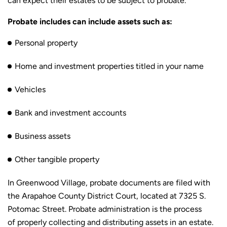
can expect their estates to be subject to probate.
Probate includes can include assets such as:
Personal property
Home and investment properties titled in your name
Vehicles
Bank and investment accounts
Business assets
Other tangible property
In Greenwood Village, probate documents are filed with
the Arapahoe County District Court, located at 7325 S.
Potomac Street. Probate administration is the process
of properly collecting and distributing assets in an estate.