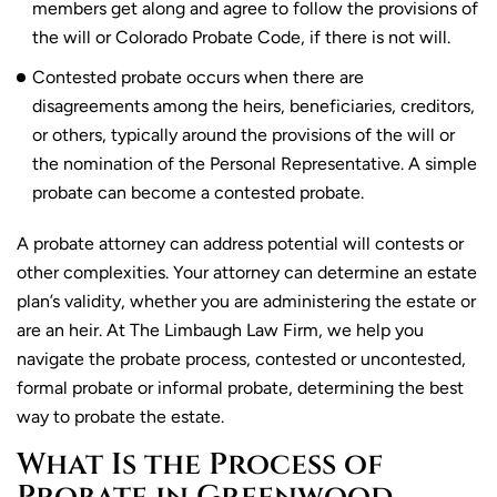
members get along and agree to follow the provisions of
the will or Colorado Probate Code, if there is not will.
Contested probate occurs when there are
disagreements among the heirs, beneficiaries, creditors,
or others, typically around the provisions of the will or
the nomination of the Personal Representative. A simple
probate can become a contested probate.
A probate attorney can address potential will contests or
other complexities. Your attorney can determine an estate
plan’s validity, whether you are administering the estate or
are an heir. At The Limbaugh Law Firm, we help you
navigate the probate process, contested or uncontested,
formal probate or informal probate, determining the best
way to probate the estate.
What Is the Process of