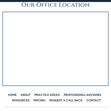
Our Office Location
HOME
ABOUT
PRACTICE AREAS
PROFESSIONAL ADVISORS
RESOURCES
PRICING
REQUEST A CALL BACK
CONTACT