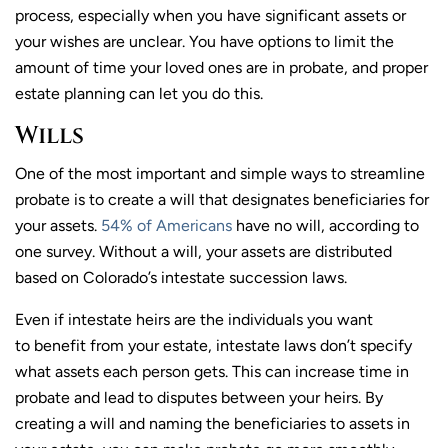
process, especially when you have significant assets or
your wishes are unclear. You have options to limit the
amount of time your loved ones are in probate, and proper
estate planning can let you do this.
Wills
One of the most important and simple ways to streamline
probate is to create a will that designates beneficiaries for
your assets.
54% of Americans
have no will, according to
one survey. Without a will, your assets are distributed
based on Colorado’s intestate succession laws.
Even if intestate heirs are the individuals you want
to benefit from your estate, intestate laws don’t specify
what assets each person gets. This can increase time in
probate and lead to disputes between your heirs. By
creating a will and naming the beneficiaries to assets in