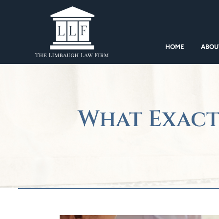
HOME
ABOU
What Exact