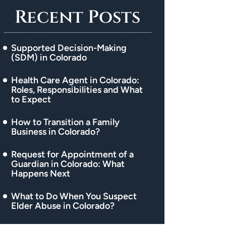
Recent Posts
Supported Decision-Making
(SDM) in Colorado
Health Care Agent in Colorado:
Roles, Responsibilities and What
to Expect
How to Transition a Family
Business in Colorado?
Request for Appointment of a
Guardian in Colorado: What
Happens Next
What to Do When You Suspect
Elder Abuse in Colorado?