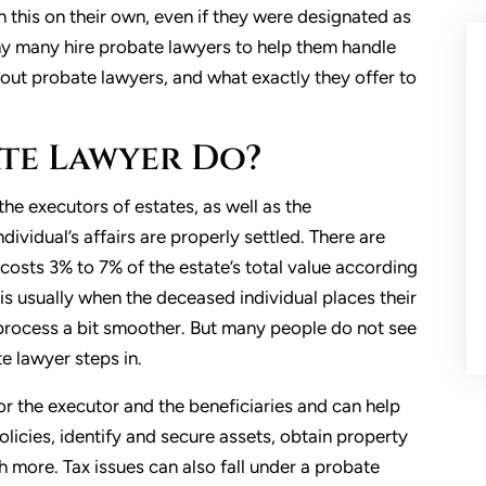
sh this on their own, even if they were designated as
 why many hire probate lawyers to help them handle
ut probate lawyers, and what exactly they offer to
te Lawyer Do?
the executors of estates, as well as the
dividual’s affairs are properly settled. There are
 costs 3% to 7% of the estate’s total value according
is usually when the deceased individual places their
e process a bit smoother. But many people do not see
te lawyer steps in.
or the executor and the beneficiaries and can help
licies, identify and secure assets, obtain property
h more. Tax issues can also fall under a probate