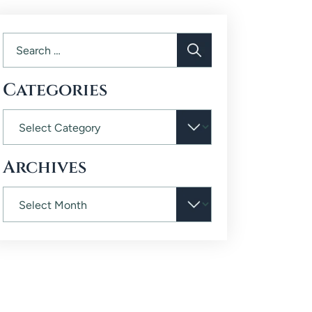
Categories
Archives