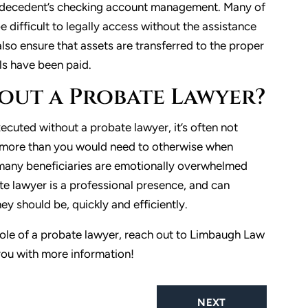
he decedent’s checking account management. Many of
 difficult to legally access without the assistance
lso ensure that assets are transferred to the proper
lls have been paid.
hout a Probate Lawyer?
cuted without a probate lawyer, it’s often not
 more than you would need to otherwise when
, many beneficiaries are emotionally overwhelmed
te lawyer is a professional presence, and can
ey should be, quickly and efficiently.
role of a probate lawyer, reach out to Limbaugh Law
you with more information!
NEXT