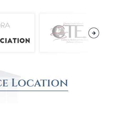
ce Location