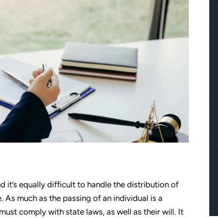
d it’s equally difficult to handle the distribution of
. As much as the passing of an individual is a
must comply with state laws, as well as their will. It