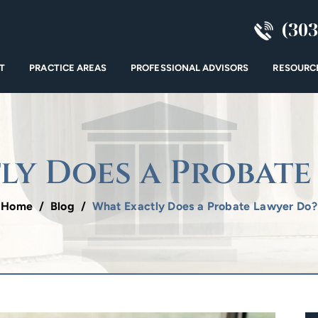
(303
T
PRACTICE AREAS
PROFESSIONAL ADVISORS
RESOURC
ly Does a Probate
Home
/
Blog
/
What Exactly Does a Probate Lawyer Do?