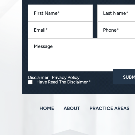
|
Disclaimer
Privacy Policy
I Have Read The Disclaimer *
HOME
ABOUT
PRACTICE AREAS