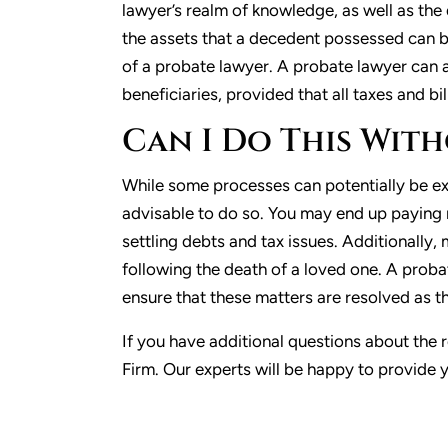
lawyer’s realm of knowledge, as well as t
the assets that a decedent possessed can be
of a probate lawyer. A probate lawyer can a
beneficiaries, provided that all taxes and bi
Can I Do This Wit
While some processes can potentially be exe
advisable to do so. You may end up paying
settling debts and tax issues. Additionally
following the death of a loved one. A proba
ensure that these matters are resolved as th
If you have additional questions about the 
Firm. Our experts will be happy to provide 