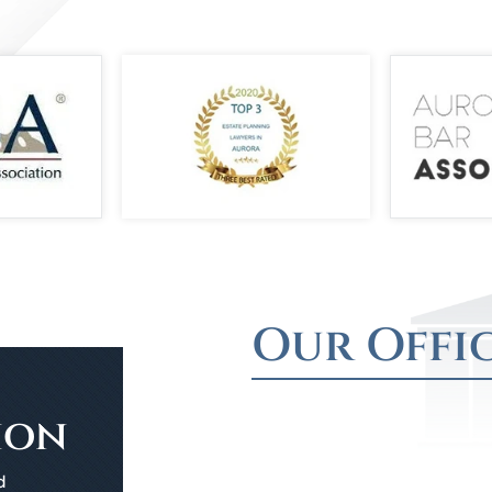
Our Offi
ion
d