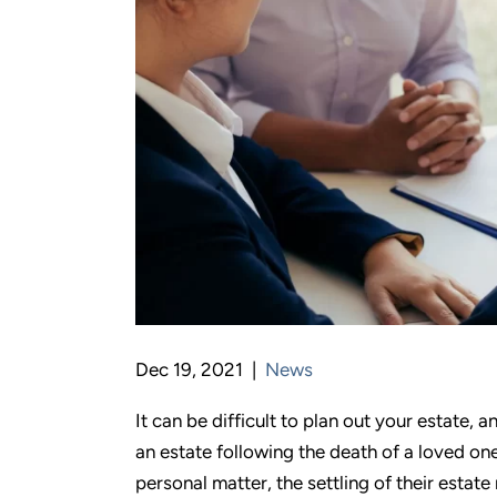
Dec 19, 2021 |
News
It can be difficult to plan out your estate, an
an estate following the death of a loved one
personal matter, the settling of their estate 