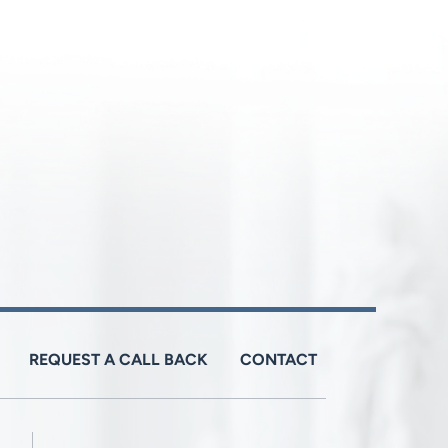
REQUEST A CALL BACK
CONTACT