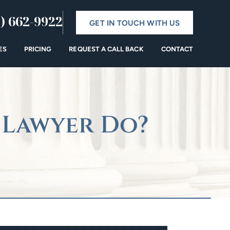
) 662-9922
GET IN TOUCH WITH US
ES
PRICING
REQUEST A CALL BACK
CONTACT
 Lawyer Do?