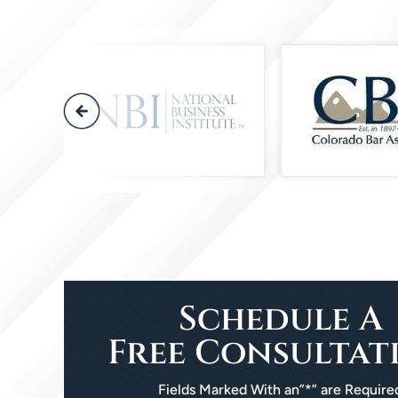
Schedule A
Free Consultat
Fields Marked With an”*” are Require