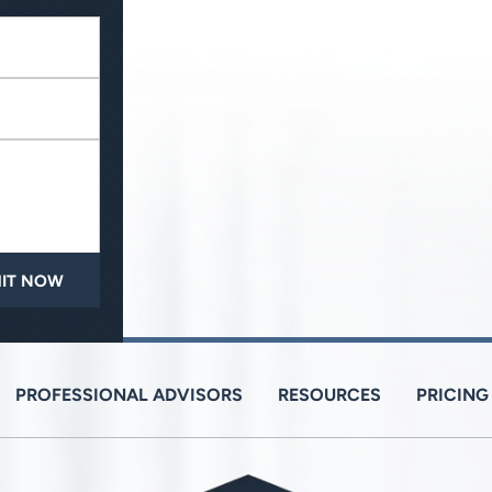
PROFESSIONAL ADVISORS
RESOURCES
PRICING