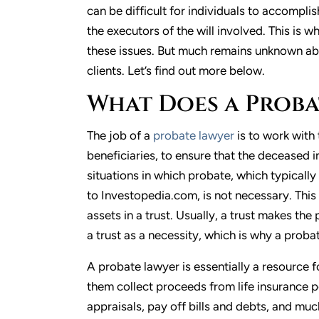
can be difficult for individuals to accompli
the executors of the will involved. This is
these issues. But much remains unknown abo
clients. Let’s find out more below.
What Does a Proba
The job of a
probate lawyer
is to work with 
beneficiaries, to ensure that the deceased in
situations in which probate, which typically
to Investopedia.com, is not necessary. This 
assets in a trust. Usually, a trust makes th
a trust as a necessity, which is why a proba
A probate lawyer is essentially a resource f
them collect proceeds from life insurance po
appraisals, pay off bills and debts, and muc