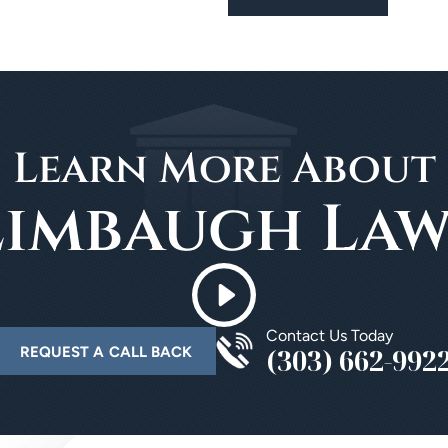
Learn More About
Limbaugh Law
Contact Us Today
(303) 662-992
REQUEST A CALL BACK