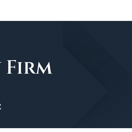
 Firm
2