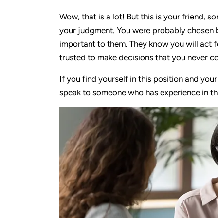
Wow, that is a lot! But this is your friend,
your judgment. You were probably chosen b
important to them. They know you will act 
trusted to make decisions that you never c
If you find yourself in this position and you
speak to someone who has experience in thes