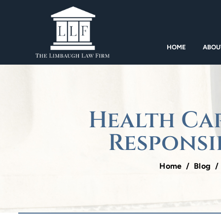
HOME
ABOU
Health Car
Responsi
Home
/
Blog