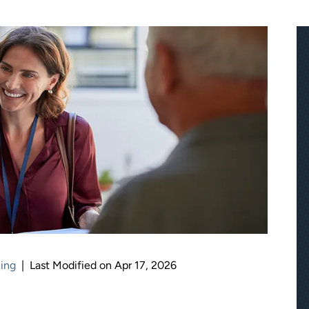
ning
|
Last Modified on Apr 17, 2026