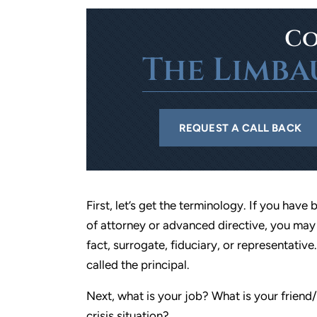
Co
The Limba
REQUEST A CALL BACK
First, let’s get the terminology. If you ha
of attorney or advanced directive, you may 
fact, surrogate, fiduciary, or representati
called the principal.
Next, what is your job? What is your friend
crisis situation?