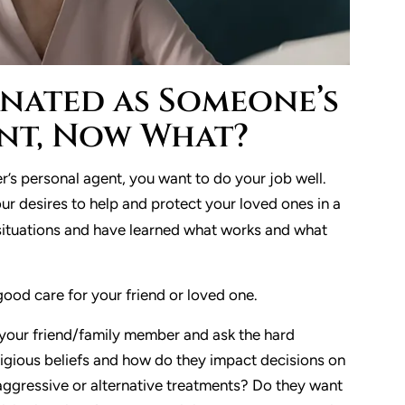
ignated as Someone’s
nt, Now What?
’s personal agent, you want to do your job well.
r desires to help and protect your loved ones in a
 situations and have learned what works and what
good care for your friend or loved one.
 your friend/family member and ask the hard
eligious beliefs and how do they impact decisions on
aggressive or alternative treatments? Do they want