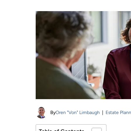
By
Oren "Von" Limbaugh
|
Estate Plan