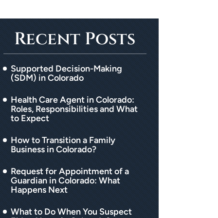
Recent Posts
Supported Decision-Making
(SDM) in Colorado
Health Care Agent in Colorado:
Roles, Responsibilities and What
to Expect
How to Transition a Family
Business in Colorado?
Request for Appointment of a
Guardian in Colorado: What
Happens Next
What to Do When You Suspect