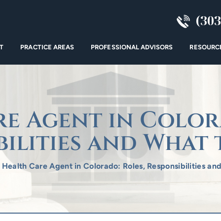
(303
T
PRACTICE AREAS
PROFESSIONAL ADVISORS
RESOURC
e Agent in Color
bilities and What 
/
Health Care Agent in Colorado: Roles, Responsibilities an