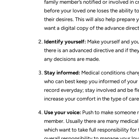
family member’s notified or involved in cri
before your loved one loses the ability 
their desires. This will also help prepar
want a digital copy of the advance direct
Identify yourself:
Make yourself and your
there is an advanced directive and if the
any decisions are made.
Stay informed:
Medical conditions change
who can best keep you informed of your l
record everyday; stay involved and be fle
increase your comfort in the type of car
Use your voice:
Push to make someone res
member. Usually there are many medical p
which want to take full responsibility for
overall responsibility to manage your lo