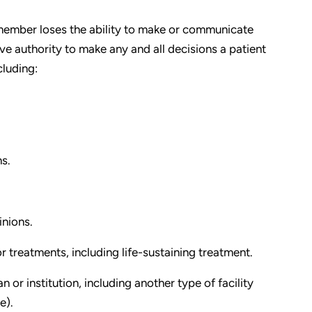
member loses the ability to make or communicate
ave authority to make any and all decisions a patient
cluding:
s.
nions.
r treatments, including life-sustaining treatment.
n or institution, including another type of facility
e).