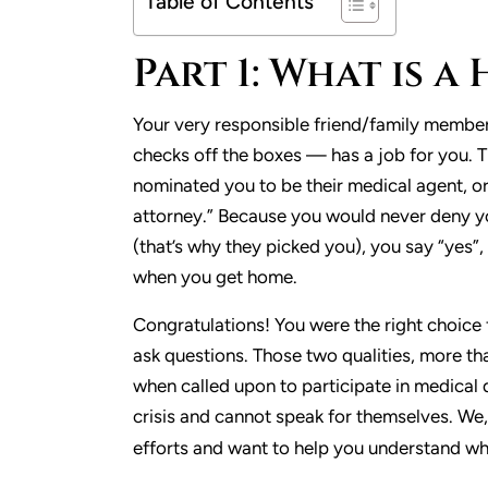
Table of Contents
Part 1: What is 
Your very responsible friend/family membe
checks off the boxes — has a job for you. 
nominated you to be their medical agent, or
attorney.” Because you would never deny y
(that’s why they picked you), you say “yes”
when you get home.
Congratulations! You were the right choice 
ask questions. Those two qualities, more th
when called upon to participate in medical 
crisis and cannot speak for themselves. We
efforts and want to help you understand what