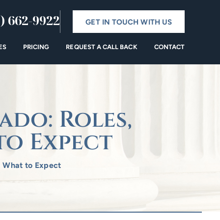
) 662-9922
GET IN TOUCH WITH US
ES
PRICING
REQUEST A CALL BACK
CONTACT
ado: Roles,
to Expect
d What to Expect