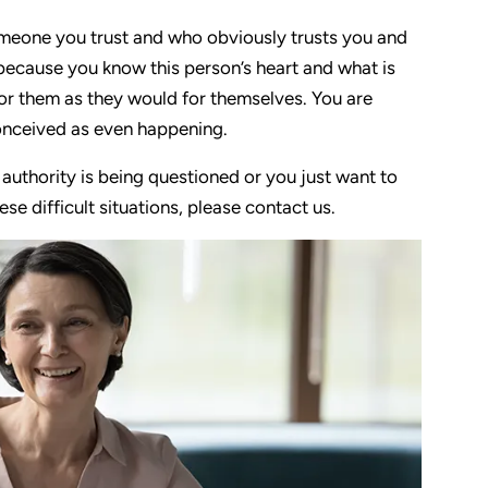
 someone you trust and who obviously trusts you and
ecause you know this person’s heart and what is
for them as they would for themselves. You are
onceived as even happening.
r authority is being questioned or you just want to
e difficult situations, please contact us.