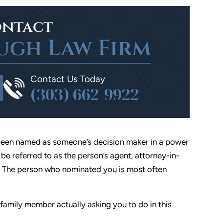
ntact
ugh Law Firm
Contact Us Today
(303) 662-9922
ve been named as someone’s decision maker in a power
be referred to as the person’s agent, attorney-in-
ve. The person who nominated you is most often
/family member actually asking you to do in this