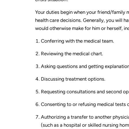
Your duties begin when your friend/family 
health care decisions. Generally, you will h
would otherwise make for him or herself, in
Conferring with the medical team.
Reviewing the medical chart.
Asking questions and getting explanation
Discussing treatment options.
Requesting consultations and second opi
Consenting to or refusing medical tests o
Authorizing a transfer to another physicia
(such as a hospital or skilled nursing hom