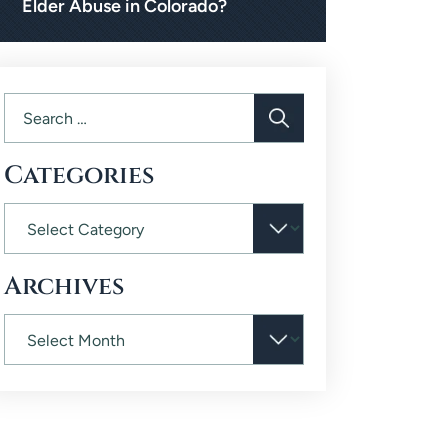
Elder Abuse in Colorado?
Categories
Archives