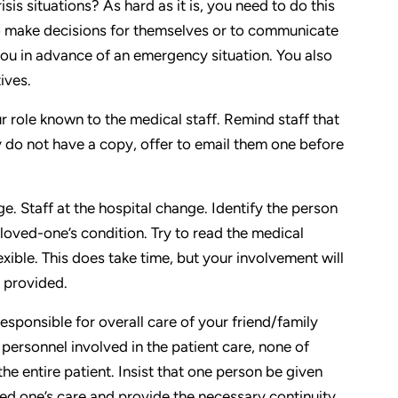
sis situations? As hard as it is, you need to do this
to make decisions for themselves or to communicate
e you in advance of an emergency situation. You also
ives.
 role known to the medical staff. Remind staff that
y do not have a copy, offer to email them one before
. Staff at the hospital change. Identify the person
oved-one’s condition. Try to read the medical
xible. This does take time, but your involvement will
e provided.
ponsible for overall care of your friend/family
ersonnel involved in the patient care, none of
 the entire patient. Insist that one person be given
ved one’s care and provide the necessary continuity