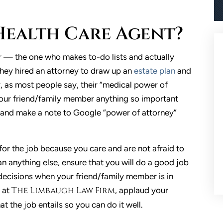
a Health Care Agent?
r — the one who makes to-do lists and actually
They hired an attorney to draw up an
estate plan
and
, as most people say, their “medical power of
our friend/family member anything so important
, and make a note to Google “power of attorney”
for the job because you care and are not afraid to
an anything else, ensure that you will do a good job
decisions when your friend/family member is in
The Limbaugh Law Firm
, at
, applaud your
 the job entails so you can do it well.