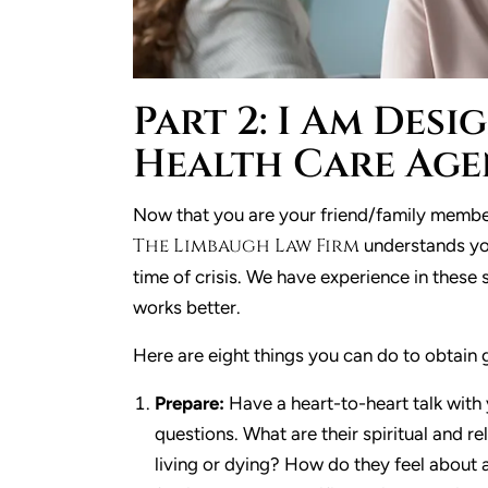
Part 2: I Am Des
Health Care Age
Now that you are your friend/family member
The Limbaugh Law Firm
understands you
time of crisis. We have experience in these
works better.
Here are eight things you can do to obtain 
Prepare:
Have a heart-to-heart talk with
questions. What are their spiritual and r
living or dying? How do they feel about 